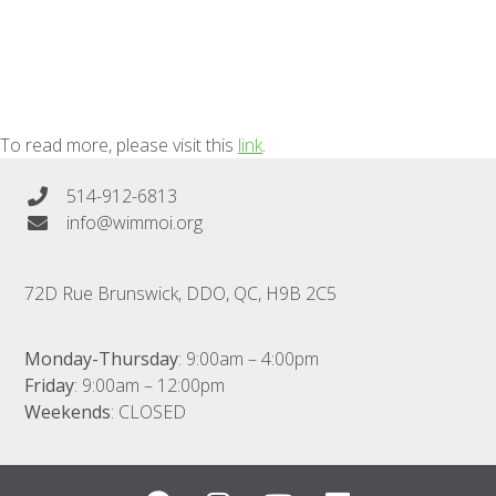
To read more, please visit this
link
.
514-912-6813
info@wimmoi.org
72D Rue Brunswick, DDO, QC, H9B 2C5
Monday-Thursday
: 9:00am – 4:00pm
Friday
: 9:00am – 12:00pm
Weekends
: CLOSED