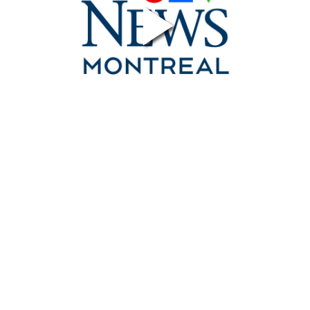
Contact