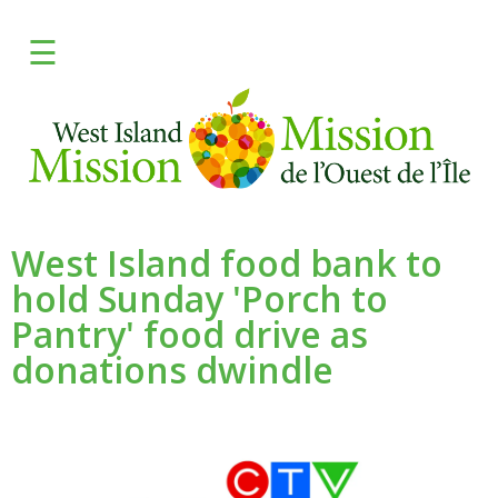
×
☰
FRANCAIS
DONATE
Learn
Give
West Island food bank to
hold Sunday 'Porch to
Programs
Pantry' food drive as
Fresh
donations dwindle
Media
Need Help?