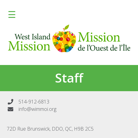
×
☰
FRANCAIS
DONATE
Learn
Give
Staff
Programs
Fresh
514-912-6813
info@wimmoi.org
Media
72D Rue Brunswick, DDO, QC, H9B 2C5
Need Help?