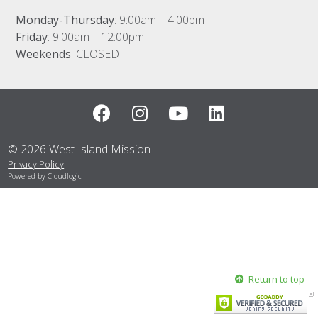
Contact
Monday-Thursday
: 9:00am – 4:00pm
Friday
: 9:00am – 12:00pm
Weekends
: CLOSED
© 2026 West Island Mission
Privacy Policy
Powered by Cloudlogic
Return to top